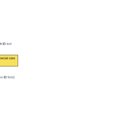
h ID
text
pecial care
the
ID
field).