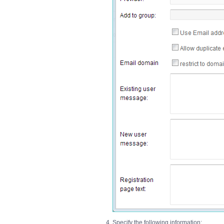
Specify the following information: