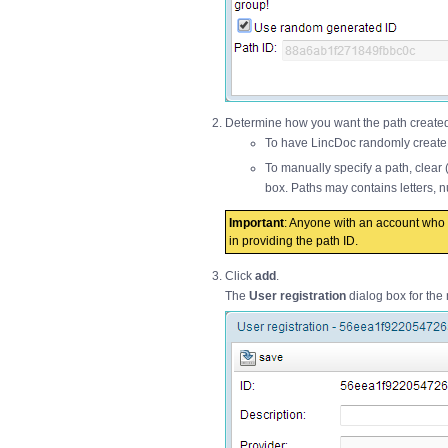
Determine how you want the path created 
To have LincDoc randomly create a
To manually specify a path, clear
box. Paths may contains letters,
Important
: Anyone with an account who c
in providing the path ID.
Click
add
.
The
User registration
dialog box for the 