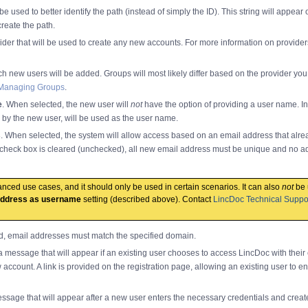
n be used to better identify the path (instead of simply the ID). This string will appear
create the path.
vider that will be used to create any new accounts. For more information on provide
ch new users will be added. Groups will most likely differ based on the provider you 
Managing Groups
.
e
. When selected, the new user will
not
have the option of providing a user name. In
d by the new user, will be used as the user name.
s
. When selected, the system will allow access based on an email address that alrea
check box is cleared (unchecked), all new email address must be unique and no a
dvanced use cases, and it should only be used in certain scenarios. It can also
not
be 
address as username
setting (described above). Contact
LincDoc Technical Suppo
d, email addresses must match the specified domain.
 a message that will appear if an existing user chooses to access LincDoc with their 
 account. A link is provided on the registration page, allowing an existing user to en
essage that will appear after a new user enters the necessary credentials and creat