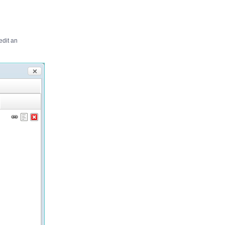
edit an