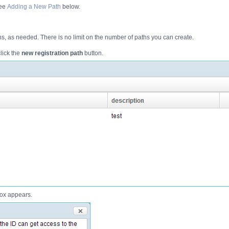
see
Adding a New Path
below.
s, as needed. There is no limit on the number of paths you can create.
lick the
new registration path
button.
ox appears.