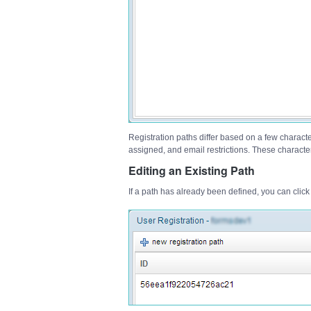
Registration paths differ based on a few character
assigned, and email restrictions. These characteri
Editing an Existing Path
If a path has already been defined, you can click