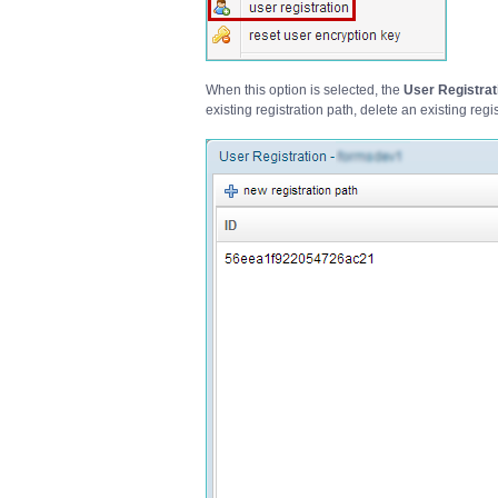
When this option is selected, the
User Registrat
existing registration path, delete an existing regi