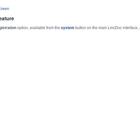
Screen
eature
gistration
option, available from the
system
button on the main LincDoc interface,