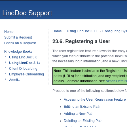
LincDoc Support
Home
Home
→
Using LincDoc 3.1+
→
Configuring Sys
Submit a Request
23.6. Registering a User
Check on a Request
Knowledge Books
The user registration feature allows for the eas
which you then distribute to the potential new us
Using LincDoc 3.0
the necessary login information, and a new Linc
Using LincDoc 3.1+
Client Onboarding
Note
: This feature is similar to the Register a U
Employee Onboarding
paths (URLs) for distribution, and any recipient c
Admit+
details. For more information, see
Action Details
Proceed to one of the following sections below f
Accessing the User Registration Feature
Editing an Existing Path
Adding a New Path
Deleting an Existing Path