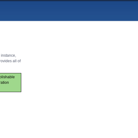
 instance,
ovides all of
ublishable
ration