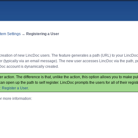
tem Settings
→
Registering a User
y creation of new LincDoc users. The feature generates a path (URL) to your LincDoc
er (typically via an email message). The new user accesses LincDoc via the path, pr
Doc account is dynamically created.
ser action. The difference is that, unlike the action, this option allows you to make p
an open up the path to self register. LincDoc prompts the users for all of their regist
: Register a User
.
or more information: