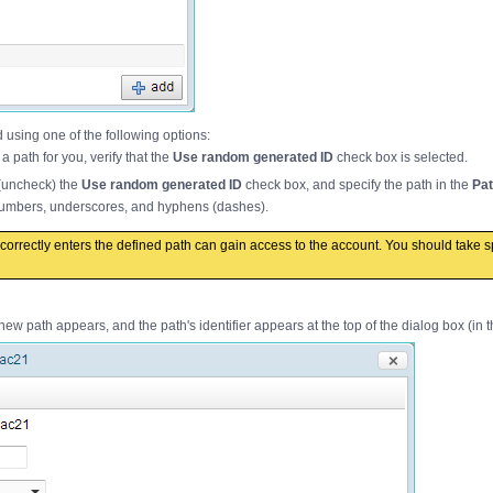
using one of the following options:
 path for you, verify that the
Use random generated ID
check box is selected.
 (uncheck) the
Use random generated ID
check box, and specify the path in the
Pat
 numbers, underscores, and hyphens (dashes).
orrectly enters the defined path can gain access to the account. You should take s
new path appears, and the path's identifier appears at the top of the dialog box (in 