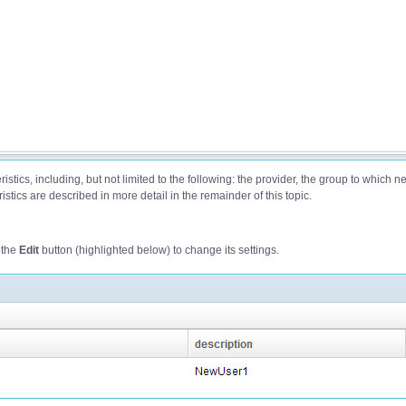
istics, including, but not limited to the following: the provider, the group to which 
stics are described in more detail in the remainder of this topic.
 the
Edit
button (highlighted below) to change its settings.