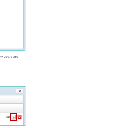
new users are