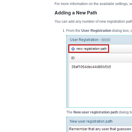
For more information on the available settings, 
Adding a New Path
You can add any number of new registration path
From the
User Registration
dialog box, c
The
New user registration path
dialog b