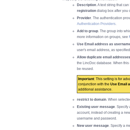
Description
. A text string that ca
registration
dialog box after you 
Provider
. The authentication pro
Authentication Providers
.
Add to group
. The group into whi
more information on groups, see
Use Email address as usernam
user's email address, as specifie
Allow duplicate email addresse
the LincDoc database. When this 
be reused.
Important
: This setting is for a
conjunction with the
Use Email 
additional assistance.
restrict to domain
. When selecte
Existing user message
. Specify
account, instead of creating a new
username and password.
New user message
. Specify a m