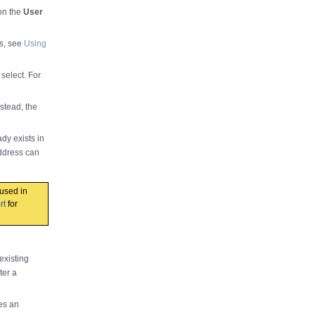
 on the
User
rs, see
Using
select. For
stead, the
dy exists in
ddress can
used in
rt
for
existing
ter a
es an