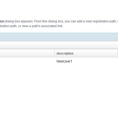
ion
dialog box appears. From this dialog box, you can add a new registration path, 
stration path, or view a path's associated link.