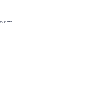
 as shown