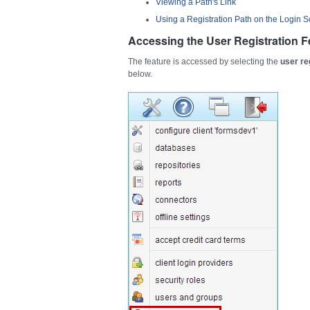
Viewing a Path's Link
Using a Registration Path on the Login 
Accessing the User Registration F
The feature is accessed by selecting the
user re
below.